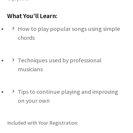
What You’ll Learn:
How to play popular songs using simple
chords
Techniques used by professional
musicians
Tips to continue playing and improving
on your own
Included with Your Registration: