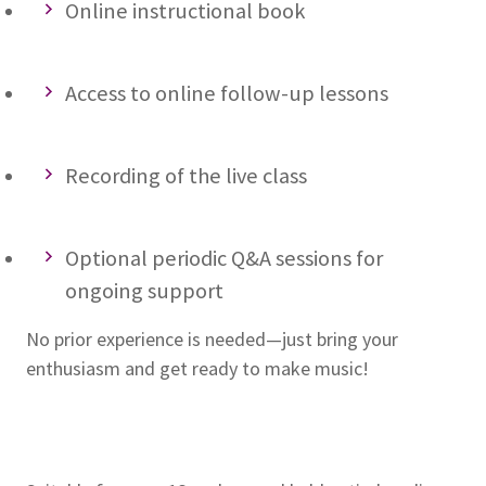
Online instructional book
Access to online follow-up lessons
Recording of the live class
Optional periodic Q&A sessions for
ongoing support
No prior experience is needed—just bring your
enthusiasm and get ready to make music!