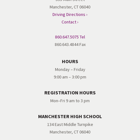
Manchester, CT 06040
Driving Directions ›
Contact ›
860.647.5075 Tel
860.643.4844 Fax
HOURS
Monday – Friday
9:00 am – 3:00 pm
REGISTRATION HOURS
Mon–Fri 9 am to 3 pm
MANCHESTER HIGH SCHOOL
134 East Middle Turnpike
Manchester, CT 06040