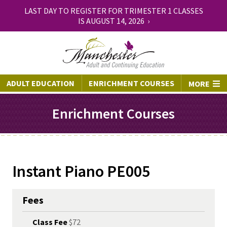
LAST DAY TO REGISTER FOR TRIMESTER 1 CLASSES
IS AUGUST 14, 2026 ›
ADULT EDUCATION
ENRICHMENT COURSES
MORE
Enrichment Courses
Instant Piano PE005
Fees
Class Fee
$72