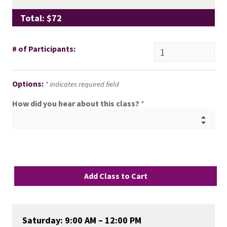
Total: $72
# of Participants:
Options:
* indicates required field
How did you hear about this class?
*
Saturday: 9:00 AM – 12:00 PM