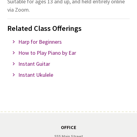
Suitable for ages 13 and up, and held entirely online
via Zoom.
Related Class Offerings
Harp for Beginners
How to Play Piano by Ear
Instant Guitar
Instant Ukulele
OFFICE
555 Main Street