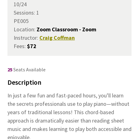
10/24
Sessions: 1
PE005
Location:
Zoom Classroom - Zoom
Instructor:
Craig Coffman
Fees:
$72
25
Seats Available
Description
In just a few fun and fast-paced hours, you’ll learn
the secrets professionals use to play piano—without
years of traditional lessons! This chord-based
approach is dramatically easier than reading sheet
music and makes learning to play both accessible and
enjoyable.