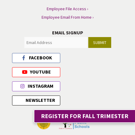
Employee File Access ›
Employee Email From Home ›
EMAIL SIGNUP
SUBMIT
FACEBOOK
YOUTUBE
INSTAGRAM
NEWSLETTER
REGISTER FOR FALL TRIMESTER