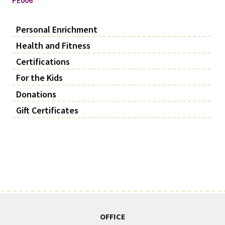
Personal Enrichment
Health and Fitness
Certifications
For the Kids
Donations
Gift Certificates
OFFICE