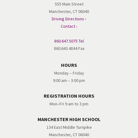
555 Main Street
Manchester, CT 06040
Driving Directions ›
Contact ›
860.647.5075 Tel
860.643.4844 Fax
HOURS
Monday – Friday
9:00 am – 3:00 pm
REGISTRATION HOURS
Mon–Fri 9 am to 3 pm
MANCHESTER HIGH SCHOOL
134 East Middle Turnpike
Manchester, CT 06040