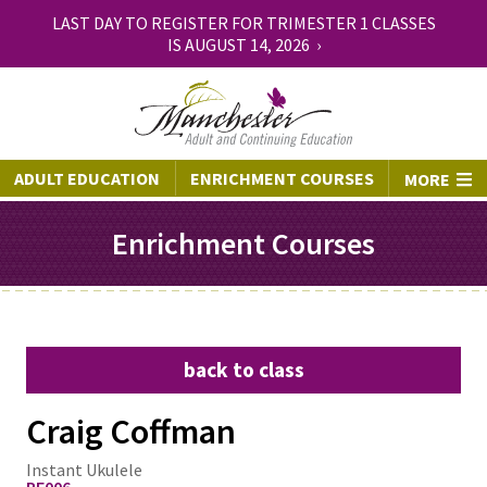
LAST DAY TO REGISTER FOR TRIMESTER 1 CLASSES
IS AUGUST 14, 2026 ›
ADULT EDUCATION
ENRICHMENT COURSES
MORE
Enrichment Courses
back to class
Craig Coffman
Instant Ukulele
PE006