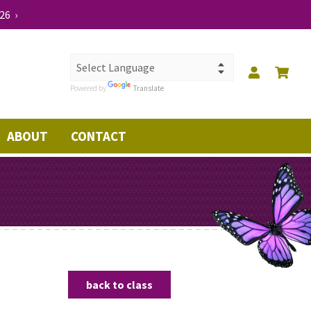
26 ›
Powered by
Translate
ABOUT
CONTACT
back to class