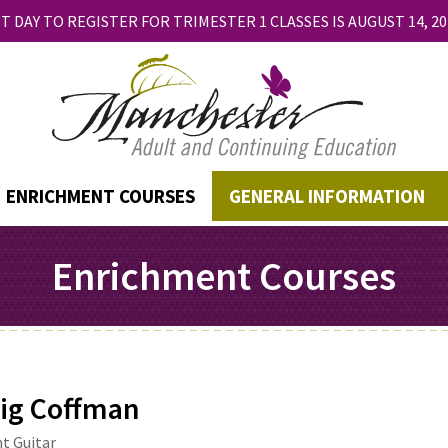
T DAY TO REGISTER FOR TRIMESTER 1 CLASSES IS AUGUST 14, 20
ENRICHMENT COURSES
GENERAL INFORMATION
Enrichment Courses
ig Coffman
t Guitar