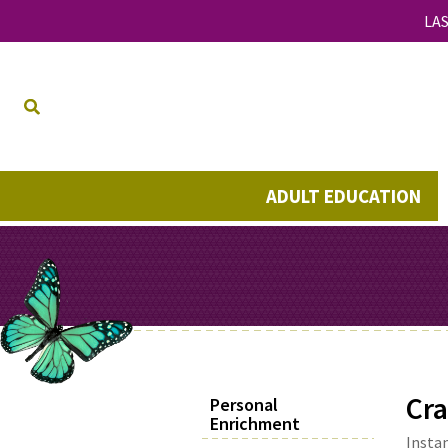
LAS
ADULT EDUCATION
Cra
Personal
Enrichment
Instan