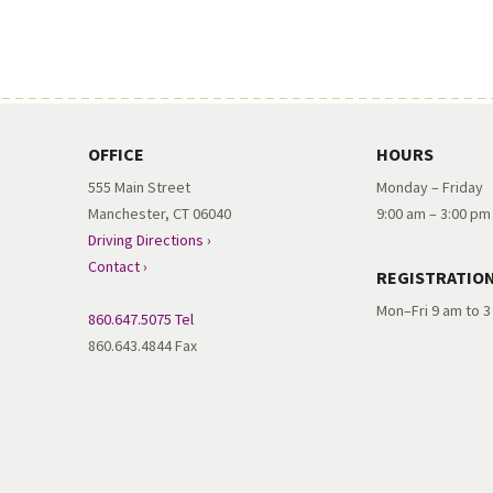
OFFICE
HOURS
555 Main Street
Monday – Friday
Manchester, CT 06040
9:00 am – 3:00 pm
Driving Directions ›
Contact ›
REGISTRATIO
Mon–Fri 9 am to 
860.647.5075 Tel
860.643.4844 Fax