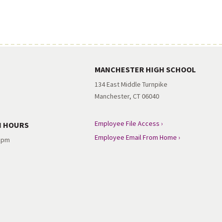
MANCHESTER HIGH SCHOOL
134 East Middle Turnpike
Manchester, CT 06040
Employee File Access ›
N HOURS
Employee Email From Home ›
3 pm