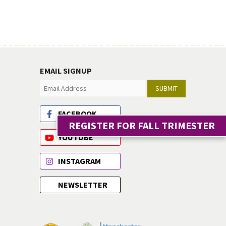
EMAIL SIGNUP
SUBMIT
FACEBOOK
REGISTER FOR FALL TRIMESTER
YOUTUBE
INSTAGRAM
NEWSLETTER