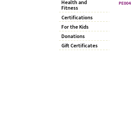
Health and
PE004
Fitness
Certifications
For the Kids
Donations
Gift Certificates