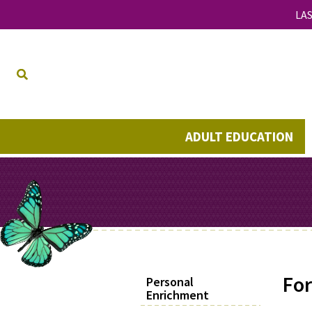
LAS
ADULT EDUCATION
For
Personal
Enrichment