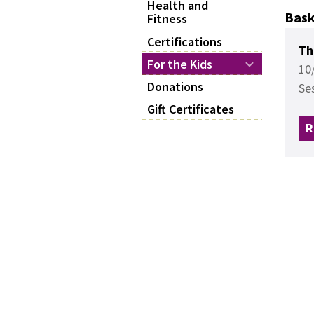
Health and
Bask
Fitness
Certifications
Th
For the Kids
10
Donations
Se
Gift Certificates
R