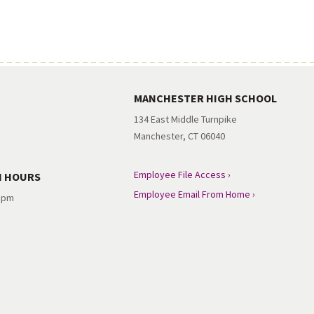
MANCHESTER HIGH SCHOOL
134 East Middle Turnpike
Manchester, CT 06040
Employee File Access ›
N HOURS
Employee Email From Home ›
3 pm