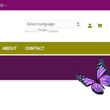
26 ›
Powered by
Translate
ABOUT
CONTACT