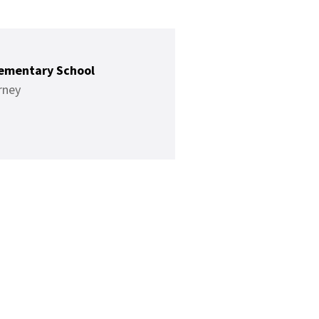
ementary School
rney