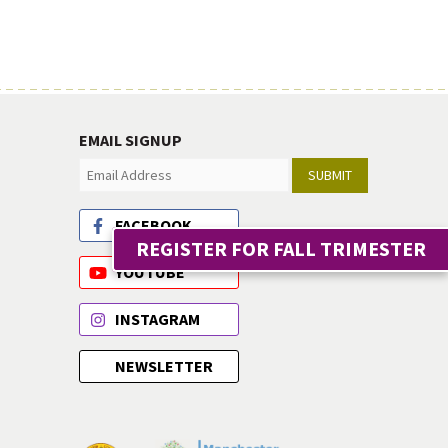
EMAIL SIGNUP
SUBMIT
FACEBOOK
REGISTER FOR FALL TRIMESTER
YOUTUBE
INSTAGRAM
NEWSLETTER