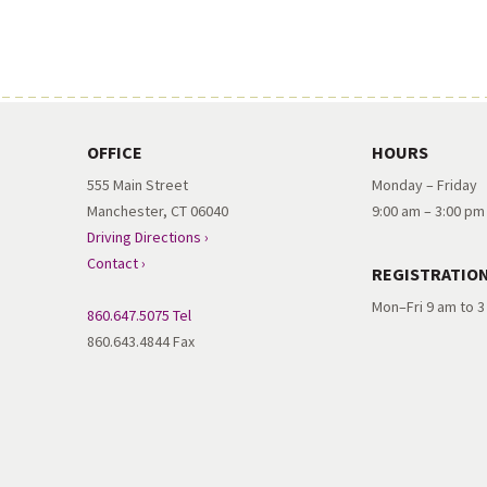
OFFICE
HOURS
555 Main Street
Monday – Friday
Manchester, CT 06040
9:00 am – 3:00 pm
Driving Directions ›
Contact ›
REGISTRATIO
Mon–Fri 9 am to 
860.647.5075 Tel
860.643.4844 Fax