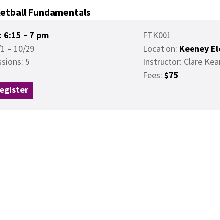
etball Fundamentals
: 6:15 – 7 pm
FTK001
/1 – 10/29
Location:
Keeney El
ssions: 5
Instructor: Clare Kea
Fees:
$75
egister