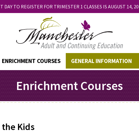
T DAY TO REGISTER FOR TRIMESTER 1 CLASSES IS AUGUST 14, 20
ENRICHMENT COURSES
GENERAL INFORMATION
Enrichment Courses
 the Kids