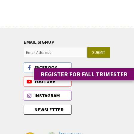
EMAIL SIGNUP
SUBMIT
FACEBOOK
REGISTER FOR FALL TRIMESTER
YOUTUBE
INSTAGRAM
NEWSLETTER