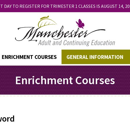
T DAY TO REGISTER FOR TRIMESTER 1 CLASSES IS AUGUST 14, 20
ENRICHMENT COURSES
GENERAL INFORMATION
Enrichment Courses
word