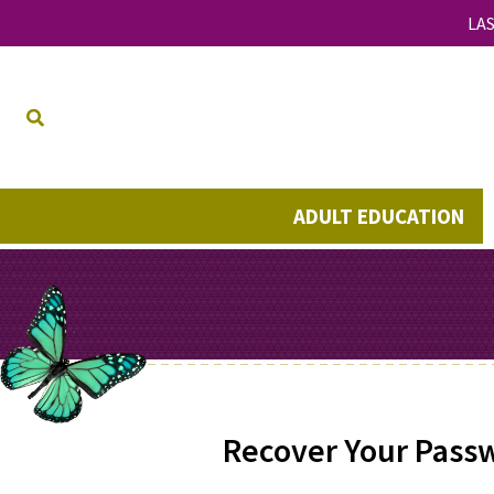
LAS
ADULT EDUCATION
Recover Your Pass