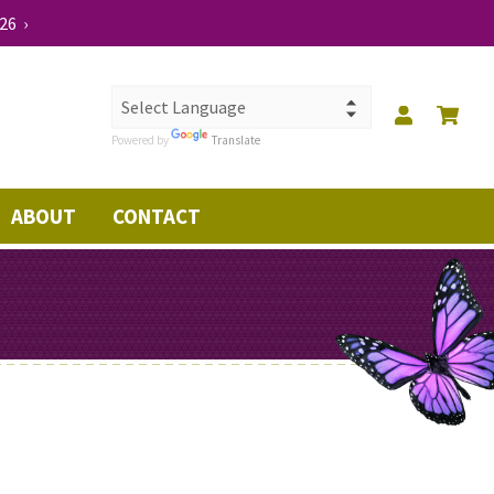
26 ›
Powered by
Translate
ABOUT
CONTACT