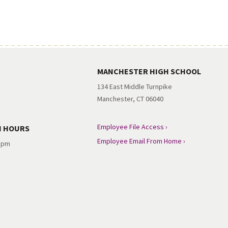
MANCHESTER HIGH SCHOOL
134 East Middle Turnpike
Manchester, CT 06040
Employee File Access ›
N HOURS
Employee Email From Home ›
3 pm