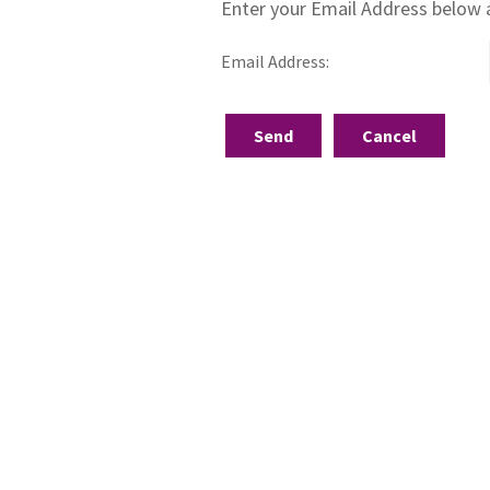
Enter your Email Address below 
Email Address: