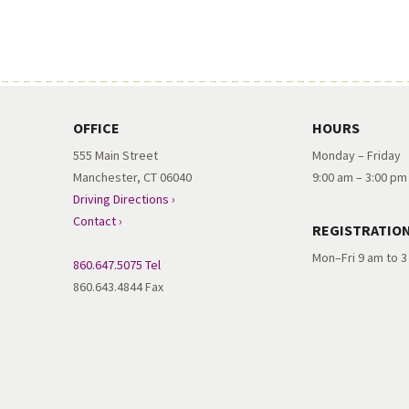
OFFICE
HOURS
555 Main Street
Monday – Friday
Manchester, CT 06040
9:00 am – 3:00 pm
Driving Directions ›
Contact ›
REGISTRATIO
Mon–Fri 9 am to 
860.647.5075 Tel
860.643.4844 Fax