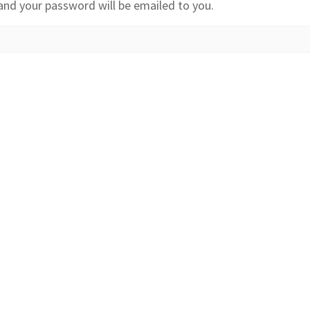
and your password will be emailed to you.